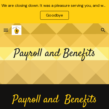
We are closing down. It was a pleasure serving you, and we wish all our clients and employees the very best!
Skip to main content
Skip to navigation
Goodbye
Payroll and Benefits
Payroll and Benefits