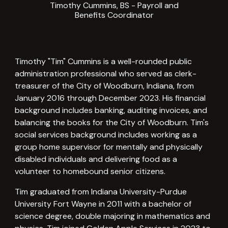
Timothy Cummins, BS -
Payroll and
Benefits Coordinator
Timothy "Tim" Cummins is a well-rounded public
administration professional who served as clerk-
treasurer of the City of Woodburn, Indiana, from
January 2016 through December 2023. His financial
background includes banking, auditing invoices, and
balancing the books for the City of Woodburn. Tim's
social services background includes working as a
group home supervisor for mentally and physically
disabled individuals and delivering food as a
volunteer to homebound senior citizens.
Tim graduated from Indiana University-Purdue
University Fort Wayne in 2011 with a bachelor of
science degree, double majoring in mathematics and