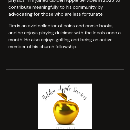
physics. Tim joined Golden Apple Services in 2023 to
contribute meaningfully to his community by
advocating for those who are less fortunate.
Tim is an avid collector of coins and comic books,
and he enjoys playing dulcimer with the locals once a
month. He also enjoys golfing and being an active
member of his church fellowship.